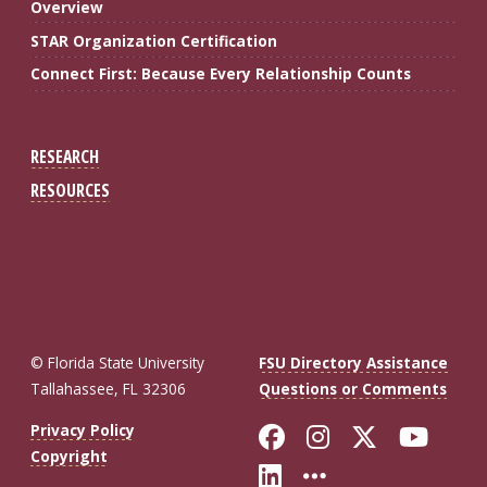
Overview
STAR Organization Certification
Connect First: Because Every Relationship Counts
RESEARCH
RESOURCES
© Florida State University
FSU Directory Assistance
Tallahassee, FL 32306
Questions or Comments
Like Florida St
Follow Flor
Follow F
Foll
Privacy Policy
Copyright
Connect with Fl
More FSU So