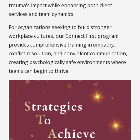
trauma's impact while enhancing both client
services and team dynamics.
For organizations seeking to build stronger
workplace cultures, our Connect First program
provides comprehensive training in empathy,
conflict resolution, and nonviolent communication,
creating psychologically safe environments where
teams can begin to thrive.