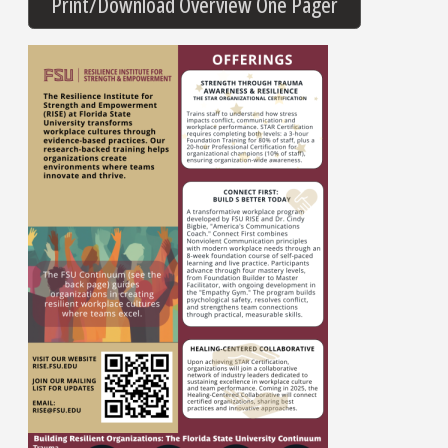
Print/Download Overview One Pager