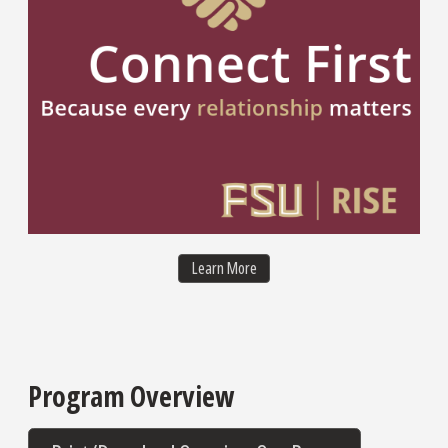
Healing-Centered Collaborative 
Learn More
Program Overview