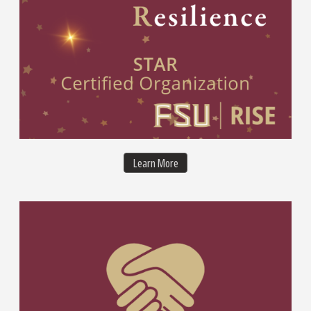
STAR Organization Certification
Learn More