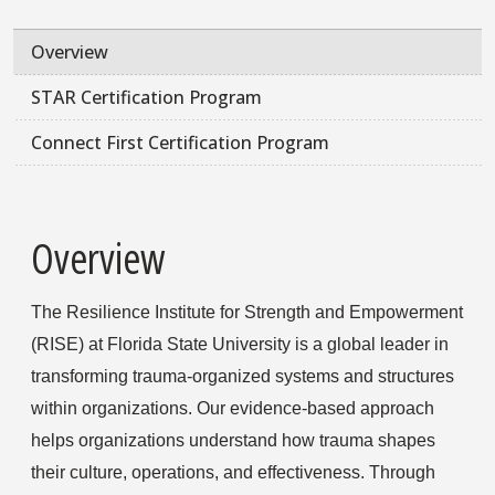
Overview
STAR Certification Program
Connect First Certification Program
Overview
The Resilience Institute for Strength and Empowerment
(RISE) at Florida State University is a global leader in
transforming trauma-organized systems and structures
within organizations. Our evidence-based approach
helps organizations understand how trauma shapes
their culture, operations, and effectiveness. Through