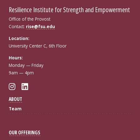
Resilience Institute for Strength and Empowerment
Office of the Provost
Contact:
rise@fsu.edu
Location:
University Center C, 6th Floor
Hours:
Monday — Friday
9am — 4pm
Instagram
LinkedIn
ABOUT
Team
OUR OFFERINGS