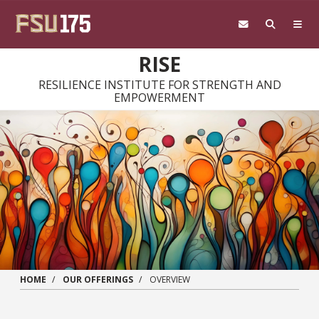
Skip to main content
RISE
RESILIENCE INSTITUTE FOR STRENGTH AND
EMPOWERMENT
HOME
OUR OFFERINGS
OVERVIEW