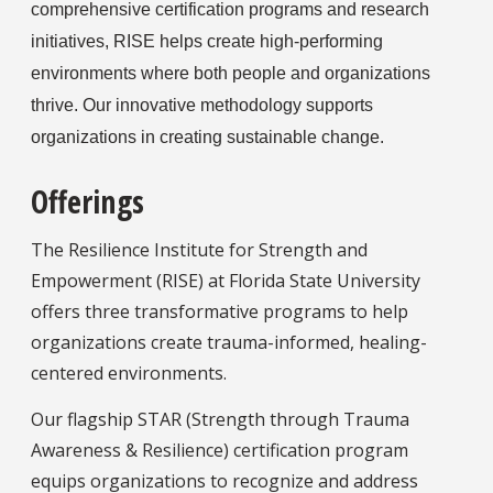
comprehensive certification programs and research
initiatives, RISE helps create high-performing
environments where both people and organizations
thrive. Our innovative methodology supports
organizations in creating sustainable change.
Offerings
The Resilience Institute for Strength and
Empowerment (RISE) at Florida State University
offers three transformative programs to help
organizations create trauma-informed, healing-
centered environments.
Our flagship STAR (Strength through Trauma
Awareness & Resilience) certification program
equips organizations to recognize and address