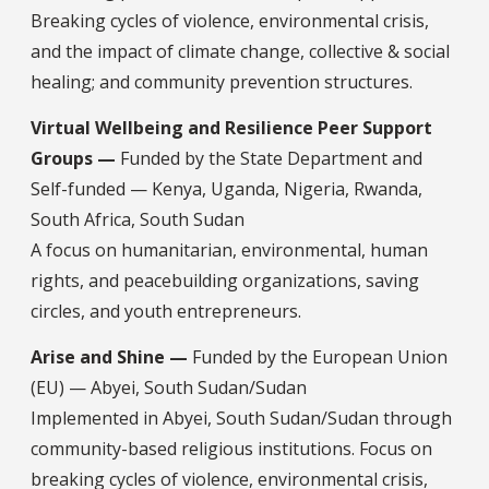
Breaking cycles of violence, environmental crisis,
and the impact of climate change, collective & social
healing; and community prevention structures.
Virtual Wellbeing and Resilience Peer Support
Groups —
Funded by the State Department and
Self-funded — Kenya, Uganda, Nigeria, Rwanda,
South Africa, South Sudan
A focus on humanitarian, environmental, human
rights, and peacebuilding organizations, saving
circles, and youth entrepreneurs.
Arise and Shine —
Funded by the European Union
(EU) — Abyei, South Sudan/Sudan
Implemented in Abyei, South Sudan/Sudan through
community-based religious institutions. Focus on
breaking cycles of violence, environmental crisis,