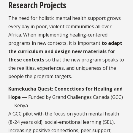
Research Projects
The need for holistic mental health support grows
every day in poor, violent communities all over
Africa. When implementing healing-centered
programs in new contexts, it is important
to adapt
the curriculum and design new materials for
these contexts
so that the new program speaks to
the realities, experiences, and uniqueness of the
people the program targets.
Kumekucha Quest: Connections for Healing and
Hope —
Funded by Grand Challenges Canada (GCC)
— Kenya
A GCC pilot with the focus on youth mental health
(8-24 years old), social-emotional learning (SEL),
increasing positive connections, peer support,