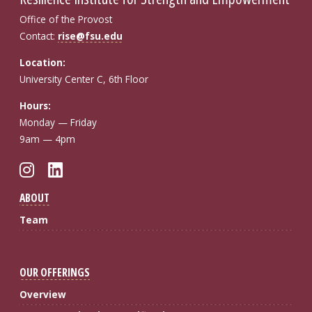
Office of the Provost
Contact:
rise@fsu.edu
Location:
University Center C, 6th Floor
Hours:
Monday — Friday
9am — 4pm
Instagram
LinkedIn
ABOUT
Team
OUR OFFERINGS
Overview