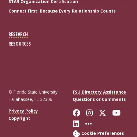
STAR Organization Certification
Connect First: Because Every Relationship Counts
RESEARCH
RESOURCES
© Florida State University
FSU Directory Assistance
Tallahassee, FL 32306
Questions or Comments
Like Florida St
Follow Flor
Follow F
Foll
Privacy Policy
Copyright
Connect with Fl
More FSU So
Cookie Preferences