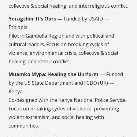
collective & social healing, and interreligious conflict.
Yeragchin: It’s Ours —
Funded by USAID —
Ethiopia
Pilot in Gambella Region and with political and
cultural leaders. Focus on breaking cycles of
violence, environmental crisis, collective & social
healing; and ethnic conflict.
Muamko Mypa: Healing the Uniform —
Funded
by the US State Department and FCDO (UK) —
Kenya
Co-designed with the Kenya National Police Service.
Focus on breaking cycles of violence, preventing
violent extremism, and social healing with
communities.