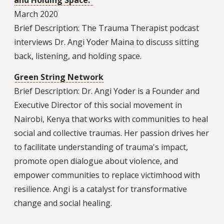
and Holding Space.”
March 2020
Brief Description: The Trauma Therapist podcast
interviews Dr. Angi Yoder Maina to discuss sitting
back, listening, and holding space.
Green String Network
Brief Description: Dr. Angi Yoder is a Founder and
Executive Director of this social movement in
Nairobi, Kenya that works with communities to heal
social and collective traumas. Her passion drives her
to facilitate understanding of trauma's impact,
promote open dialogue about violence, and
empower communities to replace victimhood with
resilience. Angi is a catalyst for transformative
change and social healing.