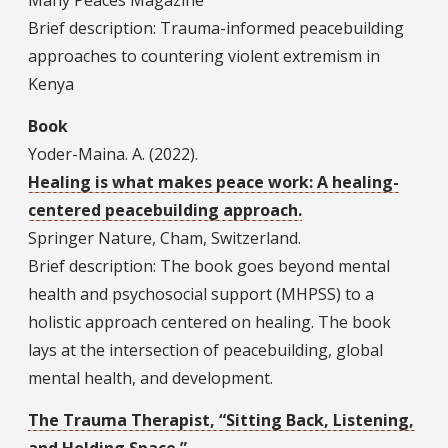
Many Peaces Magazine
Brief description: Trauma-informed peacebuilding
approaches to countering violent extremism in
Kenya
Book
Yoder-Maina. A. (2022).
Healing is what makes peace work: A healing-
centered peacebuilding approach.
Springer Nature, Cham, Switzerland.
Brief description: The book goes beyond mental
health and psychosocial support (MHPSS) to a
holistic approach centered on healing. The book
lays at the intersection of peacebuilding, global
mental health, and development.
The Trauma Therapist, “Sitting Back, Listening,