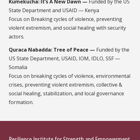
Kumekucha: It’s A New Dawn —
Funded by the US
State Department and USAID — Kenya
Focus on Breaking cycles of violence, preventing
violent extremism, and social healing with security
actors.
Quraca Nabadda: Tree of Peace —
Funded by the
US State Department, USAID, IOM, IDLO, SSF —
Somalia
Focus on breaking cycles of violence, environmental
crises, preventing violent extremism, collective &
social healing, stabilization, and local governance
formation.
Resilience Institute for Strength and Empowerment