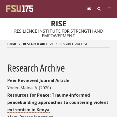
Skip to main content
RISE
RESILIENCE INSTITUTE FOR STRENGTH AND
EMPOWERMENT
HOME
RESEARCH ARCHIVE
RESEARCH ARCHIVE
Research Archive
Peer Reviewed Journal Article
Yoder-Maina. A. (2020).
Resources for Peace: Trauma-informed
peacebuilding approaches to countering violent
extremism in Kenya.